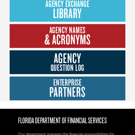
AGENCY EXCHANGE
LIBRARY
AGENCY NAMES
& ACRONYMS
AGENCY
QUESTION LOG
ENTERPRISE
PARTNERS
FLORIDA DEPARTMENT OF FINANCIAL SERVICES
Our department manages the financial responsibilities for