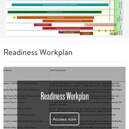
Readiness Workplan
Readiness Workplan
Access now