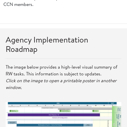
CCN members.
Agency Implementation
Roadmap
The image below provides a high-level visual summary of
RW tasks. This information is subject to updates.
Click on the image to open a printable poster in another
window.