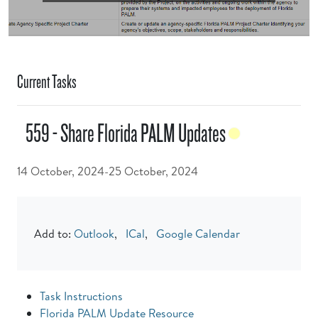
Current Tasks
559 - Share Florida PALM Updates
14 October, 2024-25 October, 2024
Add to:
Outlook
,
ICal
,
Google Calendar
Task Instructions
Florida PALM Update Resource