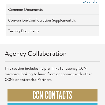
Expand all
Common Documents
Conversion/Configuration Supplementals
Testing Documents
Agency Collaboration
This section includes helpful links for agency CCN
members looking to learn from or connect with other
CCNs or Enterprise Partners.
CCN CONTACTS