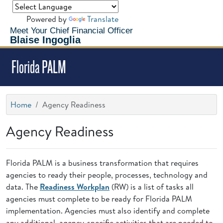
Powered by
Translate
Meet Your Chief Financial Officer
Blaise Ingoglia
Florida PALM
Home
Agency Readiness
Agency Readiness
Florida PALM is a business transformation that requires
agencies to ready their people, processes, technology and
data. The
Readiness Workplan
(RW) is a list of tasks all
agencies must complete to be ready for Florida PALM
implementation. Agencies must also identify and complete
any additional, agency-specific activities that are needed to