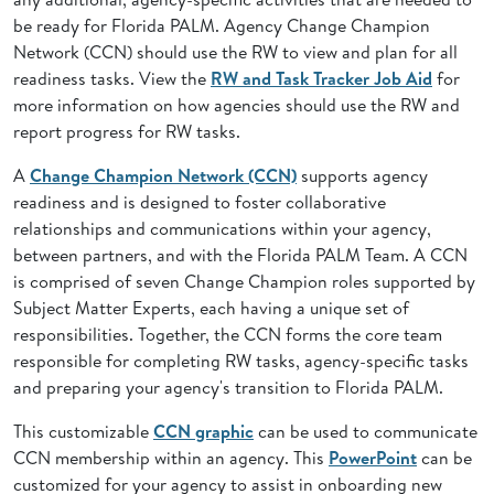
be ready for Florida PALM. Agency Change Champion
Network (CCN) should use the RW to view and plan for all
readiness tasks. View the
RW and Task Tracker Job Aid
for
more information on how agencies should use the RW and
report progress for RW tasks.
A
Change Champion Network (CCN)
supports agency
readiness and is designed to foster collaborative
relationships and communications within your agency,
between partners, and with the Florida PALM Team. A CCN
is comprised of seven Change Champion roles supported by
Subject Matter Experts, each having a unique set of
responsibilities. Together, the CCN forms the core team
responsible for completing RW tasks, agency-specific tasks
and preparing your agency's transition to Florida PALM.
This customizable
CCN graphic
can be used to communicate
CCN membership within an agency. This
PowerPoint
can be
customized for your agency to assist in onboarding new