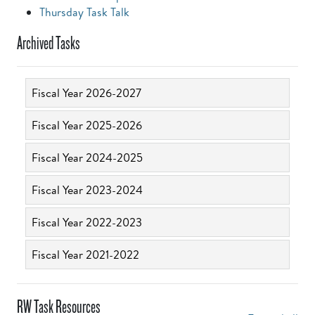
Thursday Task Talk
Archived Tasks
Fiscal Year 2026-2027
Fiscal Year 2025-2026
Fiscal Year 2024-2025
Fiscal Year 2023-2024
Fiscal Year 2022-2023
Fiscal Year 2021-2022
RW Task Resources