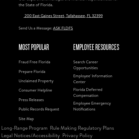
the State of Florida.
200 East Gaines Street, Tallahassee, FL 32399
Send Us a Message:
ASK FLDFS
MOST POPULAR
EMPLOYEE RESOURCES
Fraud Free Florida
Search Career
Opportunities
Prepare Florida
Employee' Information
Unclaimed Property
Center
Florida Deferred
Consumer Helpline
Compensation
Press Releases
Employee Emergency
Public Records Request
Notifications
Site Map
Long-Range Program
Rule Making Regulatory Plans
Legal Notices/Accessibility
Privacy Policy