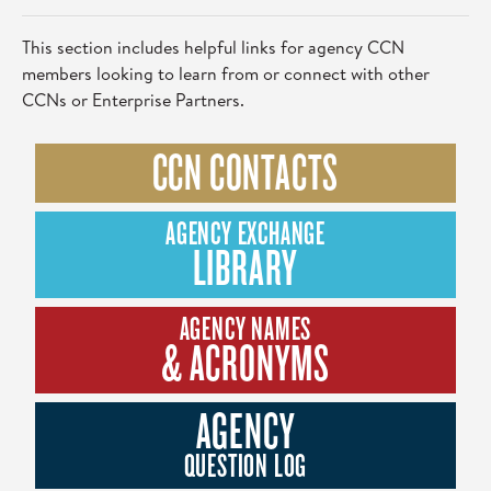
This section includes helpful links for agency CCN
members looking to learn from or connect with other
CCNs or Enterprise Partners.
CCN CONTACTS
AGENCY EXCHANGE
LIBRARY
AGENCY NAMES
& ACRONYMS
AGENCY
QUESTION LOG