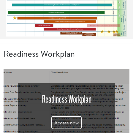
Readiness Workplan
Readiness Workplan
Access now