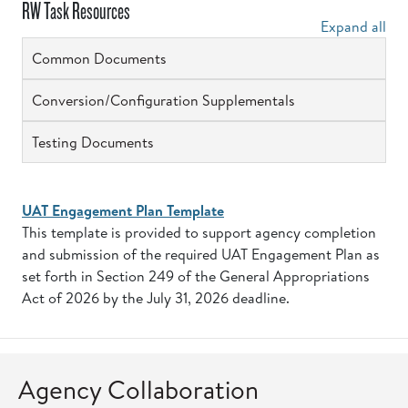
RW Task Resources
Expand all
Common Documents
Conversion/Configuration Supplementals
Testing Documents
UAT Engagement Plan Template
This template is provided to support agency completion
and submission of the required UAT Engagement Plan as
set forth in Section 249 of the General Appropriations
Act of 2026 by the July 31, 2026 deadline.
Agency Collaboration