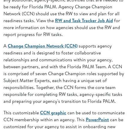
be ready for Florida PALM. Agency Change Champion
Network (CCN) should use the RW to view and plan for all
readiness tasks. View the
RW and Task Tracker Job Aid
for
more information on how agencies should use the RW and
report progress for RW tasks.
A
Change Champion Network (CCN)
supports agency
readiness and is designed to foster collaborative
relationships and communications within your agency,
between partners, and with the Florida PALM Team. A CCN
is comprised of seven Change Champion roles supported by
Subject Matter Experts, each having a unique set of
responsibilities. Together, the CCN forms the core team
responsible for completing RW tasks, agency-specific tasks
and preparing your agency's transition to Florida PALM.
This customizable
CCN graphic
can be used to communicate
CCN membership within an agency. This
PowerPoint
can be
customized for your agency to assist in onboarding new