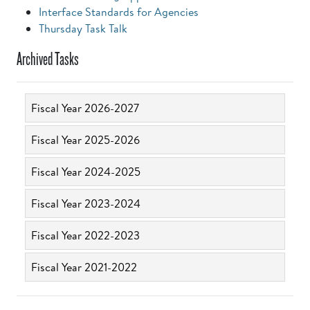
Interface Standards for Agencies
Thursday Task Talk
Archived Tasks
Fiscal Year 2026-2027
Fiscal Year 2025-2026
Fiscal Year 2024-2025
Fiscal Year 2023-2024
Fiscal Year 2022-2023
Fiscal Year 2021-2022