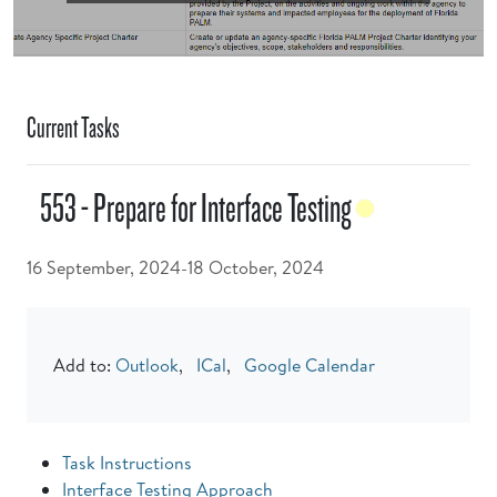
Current Tasks
553 - Prepare for Interface Testing
16 September, 2024-18 October, 2024
Add to:
Outlook
,
ICal
,
Google Calendar
Task Instructions
Interface Testing Approach