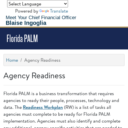
Powered by
Translate
Meet Your Chief Financial Officer
Blaise Ingoglia
Florida PALM
Home
Agency Readiness
Agency Readiness
Florida PALM is a business transformation that requires
agencies to ready their people, processes, technology and
data. The
Readiness Workplan
(RW) is a list of tasks all
agencies must complete to be ready for Florida PALM
implementation. Agencies must also identify and complete
any additional, agency-specific activities that are needed to