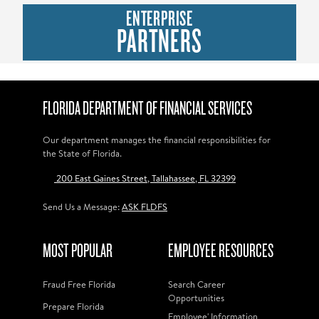
ENTERPRISE
PARTNERS
FLORIDA DEPARTMENT OF FINANCIAL SERVICES
Our department manages the financial responsibilities for
the State of Florida.
200 East Gaines Street, Tallahassee, FL 32399
Send Us a Message:
ASK FLDFS
MOST POPULAR
EMPLOYEE RESOURCES
Fraud Free Florida
Search Career
Opportunities
Prepare Florida
Employee' Information