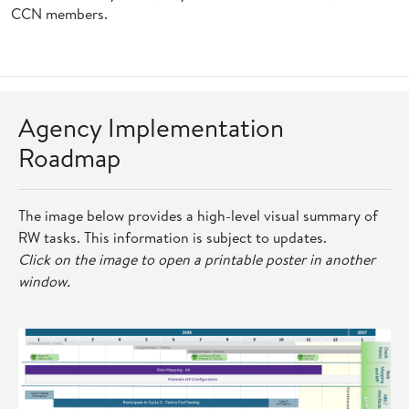
CCN members.
Agency Implementation
Roadmap
The image below provides a high-level visual summary of
RW tasks. This information is subject to updates.
Click on the image to open a printable poster in another
window.